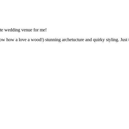
ite wedding venue for me!
w how a love a wood!) stunning archetucture and quirky styling. Just ta