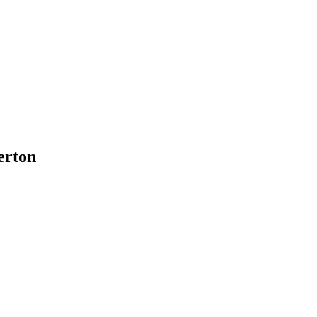
erton