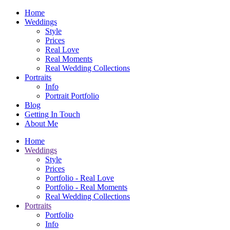
Home
Weddings
Style
Prices
Real Love
Real Moments
Real Wedding Collections
Portraits
Info
Portrait Portfolio
Blog
Getting In Touch
About Me
Home
Weddings
Style
Prices
Portfolio - Real Love
Portfolio - Real Moments
Real Wedding Collections
Portraits
Portfolio
Info