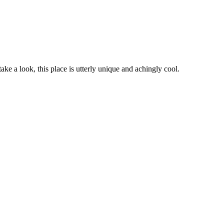
ke a look, this place is utterly unique and achingly cool.