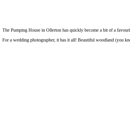
The Pumping House in Ollerton has quickly become a bit of a favour
For a wedding photographer, it has it all! Beautiful woodland (you kno