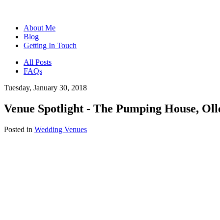
About Me
Blog
Getting In Touch
All Posts
FAQs
Tuesday, January 30, 2018
Venue Spotlight - The Pumping House, Oll
Posted in
Wedding Venues