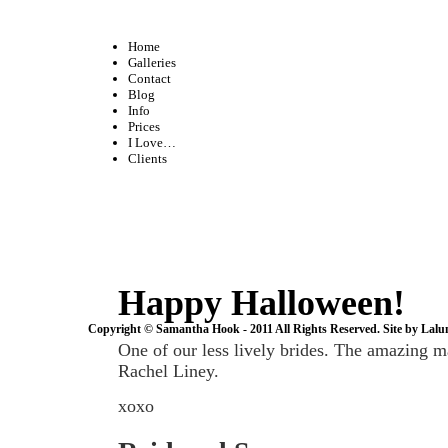
Home
Galleries
Contact
Blog
Info
Prices
I Love…
Clients
Happy Halloween!
Copyright © Samantha Hook - 2011 All Rights Reserved. Site by
Lalu
One of our less lively brides. The amazing m
Rachel Liney.
xoxo