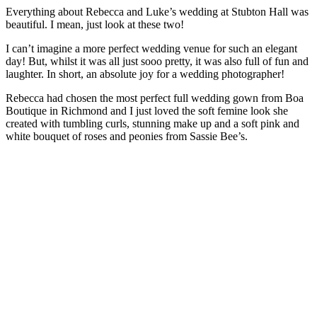
Everything about Rebecca and Luke’s wedding at Stubton Hall was
beautiful. I mean, just look at these two!
I can’t imagine a more perfect wedding venue for such an elegant
day! But, whilst it was all just sooo pretty, it was also full of fun and
laughter. In short, an absolute joy for a wedding photographer!
Rebecca had chosen the most perfect full wedding gown from Boa
Boutique in Richmond and I just loved the soft femine look she
created with tumbling curls, stunning make up and a soft pink and
white bouquet of roses and peonies from Sassie Bee’s.