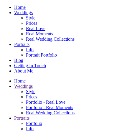
Home
Weddings
Style
Prices
Real Love
Real Moments
Real Wedding Collections
Portraits
Info
Portrait Portfolio
Blog
Getting In Touch
About Me
Home
Weddings
Style
Prices
Portfolio - Real Love
Portfolio - Real Moments
Real Wedding Collections
Portraits
Portfolio
Info