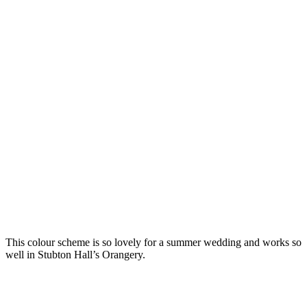
This colour scheme is so lovely for a summer wedding and works so
well in Stubton Hall’s Orangery.