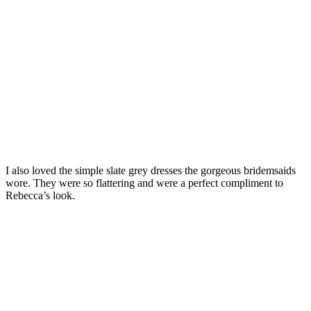
I also loved the simple slate grey dresses the gorgeous bridemsaids
wore. They were so flattering and were a perfect compliment to
Rebecca’s look.