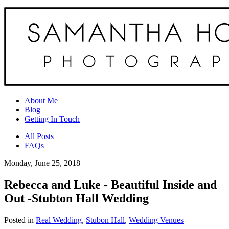
About Me
Blog
Getting In Touch
All Posts
FAQs
Monday, June 25, 2018
Rebecca and Luke - Beautiful Inside and
Out -Stubton Hall Wedding
Posted in
Real Wedding
,
Stubon Hall
,
Wedding Venues