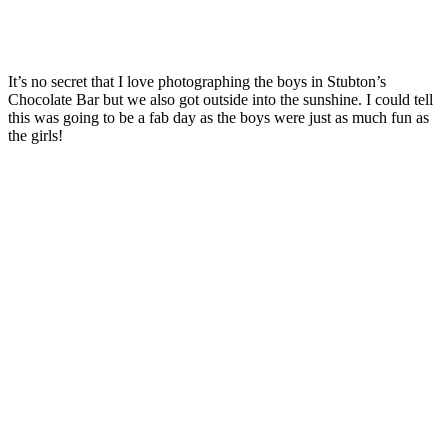
It’s no secret that I love photographing the boys in Stubton’s
Chocolate Bar but we also got outside into the sunshine. I could tell
this was going to be a fab day as the boys were just as much fun as
the girls!