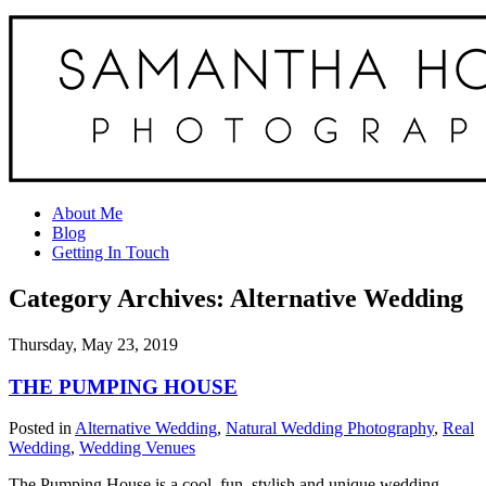
About Me
Blog
Getting In Touch
Category Archives:
Alternative Wedding
Thursday, May 23, 2019
THE PUMPING HOUSE
Posted in
Alternative Wedding
,
Natural Wedding Photography
,
Real
Wedding
,
Wedding Venues
The Pumping House is a cool, fun, stylish and unique wedding