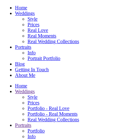
Home
Weddings
Style
Prices
Real Love
Real Moments
Real Wedding Collections
Portraits
Info
Portrait Portfolio
Blog
Getting In Touch
About Me
Home
Weddings
Style
Prices
Portfolio - Real Love
Portfolio - Real Moments
Real Wedding Collections
Portraits
Portfolio
Info