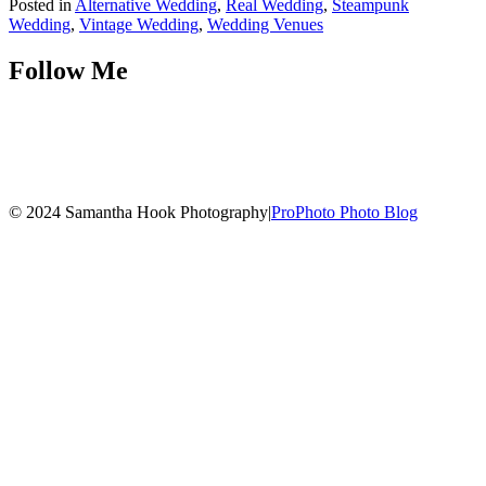
Posted in
Alternative Wedding
,
Real Wedding
,
Steampunk
Wedding
,
Vintage Wedding
,
Wedding Venues
Follow Me
© 2024 Samantha Hook Photography
|
ProPhoto Photo Blog