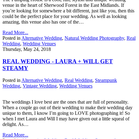
venue in the heart of Sherwood Forest in the East Midlands. If
you’re looking for somewhere a bit different, just like you, then this
could be the perfect place for your wedding. As well as looking
amazing, this venue also has one of the…
Read More...
Posted in
Alternative Wedding
,
Natural Wedding Photography
,
Real
Wedding
,
Wedding Venues
Thursday, May 24, 2018
REAL WEDDING - LAURA + WILL GET
STEAMY
Posted in
Alternative Wedding
,
Real Wedding
,
Steampunk
Wedding
,
Vintage Wedding
,
Wedding Venues
The weddings I love best are the ones that are full of personality.
When a couple go out of their wedding to make their wedding day
unique to them, I know I’m going to LOVE photographing it! So
when I met Laura and Will I may have given out a little squeal of
delight. As…
Read More...